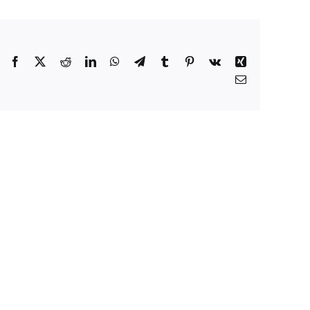
Facebook
X
Reddit
LinkedIn
WhatsApp
Telegram
Tumblr
Pinterest
Vk
Xing
Email