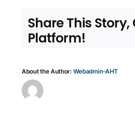
Expan
Share This Story
Platform!
About the Author:
Webadmin-AHT