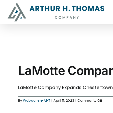
Skip
content
to
content
LaMotte Compan
View
Larger
Image
LaMotte Company
Expands Chestertown F
on
By
Webadmin-AHT
|
April 11, 2023
|
Comments Off
LaMot
Comp