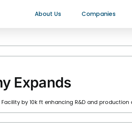
About Us
Companies
y Expands
acility by 10k ft enhancing R&D and production 
te
any