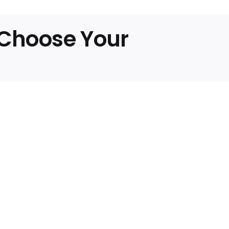
ds
, Choose Your