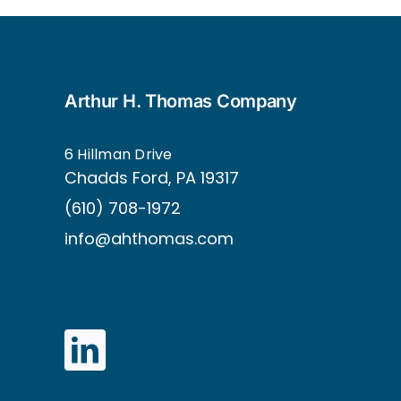
Arthur H. Thomas Company
6 Hillman Drive
Ch
adds Ford, PA 19317
(610) 708-1972
info@ahthomas.com