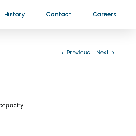
History
Contact
Careers
Previous
Next
capacity