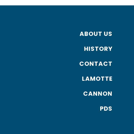
ABOUT US
HISTORY
CONTACT
LAMOTTE
CANNON
PDS