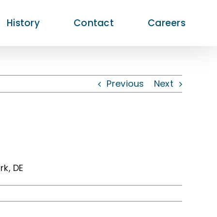
History
Contact
Careers
Previous
Next
k, DE