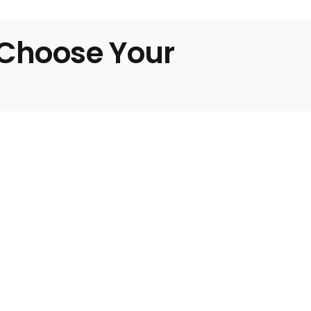
any
y
, Choose Your