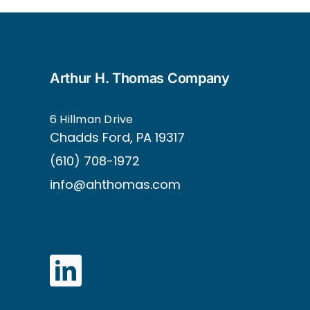
Arthur H. Thomas Company
6 Hillman Drive
Ch
adds Ford, PA 19317
(610) 708-1972
info@ahthomas.com