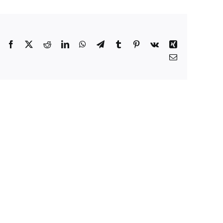
Facebook
X
Reddit
LinkedIn
WhatsApp
Telegram
Tumblr
Pinterest
Vk
Xing
Email