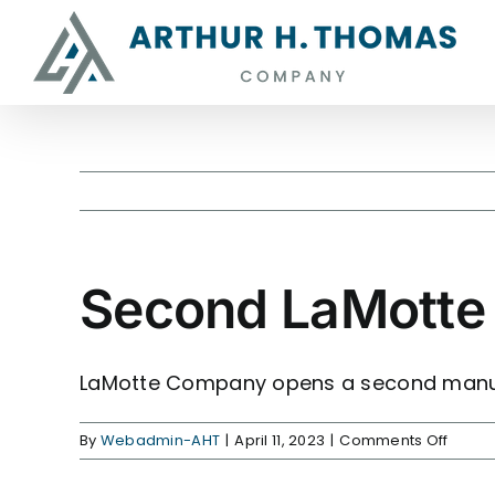
Skip
content
to
content
Second LaMotte 
View
Larger
Image
LaMotte Company opens a second manufa
on
By
Webadmin-AHT
|
April 11, 2023
|
Comments Off
Seco
LaMot