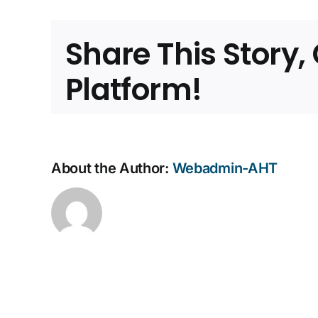
Comp
Facilit
Share This Story
Platform!
About the Author:
Webadmin-AHT