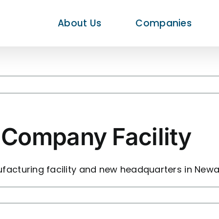
About Us
Companies
Company Facility
cturing facility and new headquarters in Newar
nd
te