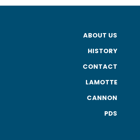
ABOUT US
HISTORY
CONTACT
LAMOTTE
CANNON
PDS