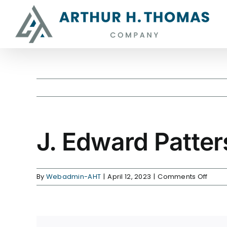
Skip
content
to
content
J. Edward Patte
on
By
Webadmin-AHT
|
April 12, 2023
|
Comments Off
J.
Edwa
Patte
is