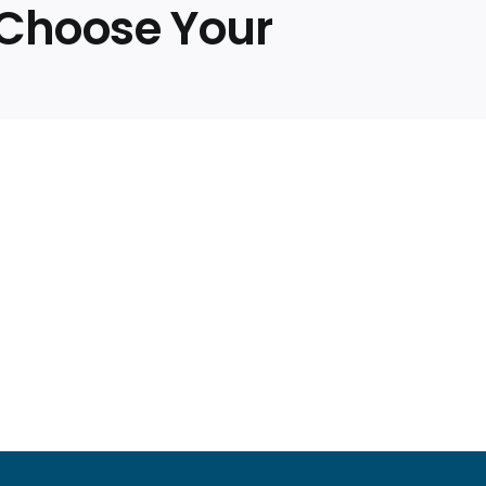
, Choose Your
ed
rman