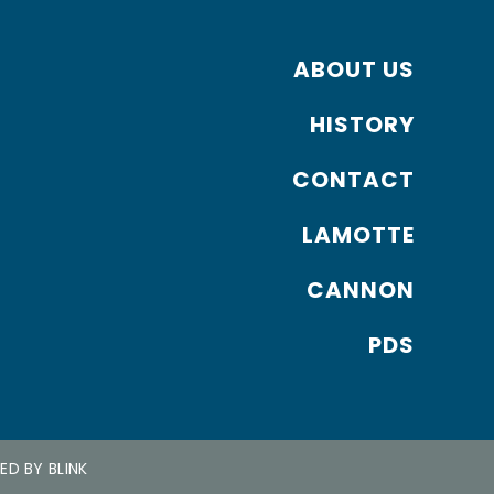
ABOUT US
HISTORY
CONTACT
LAMOTTE
CANNON
PDS
NED BY
BLINK