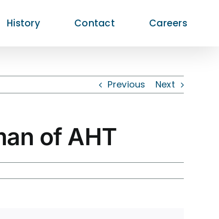
History
Contact
Careers
Previous
Next
man of AHT