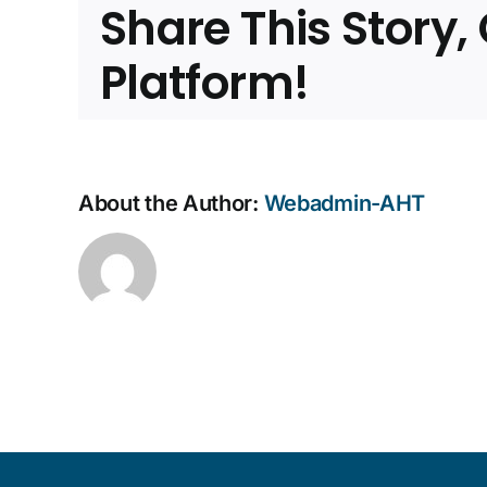
Share This Story
nam
Chai
of
Platform!
AHT
About the Author:
Webadmin-AHT