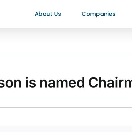
About Us
Companies
rson is named Chair
rd
rson