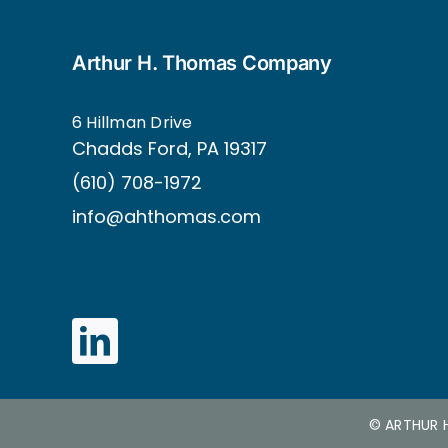
Arthur H. Thomas Company
6 Hillman Drive
Ch
adds Ford, PA 19317
(610) 708-1972
info@ahthomas.com
©
ARTHUR 