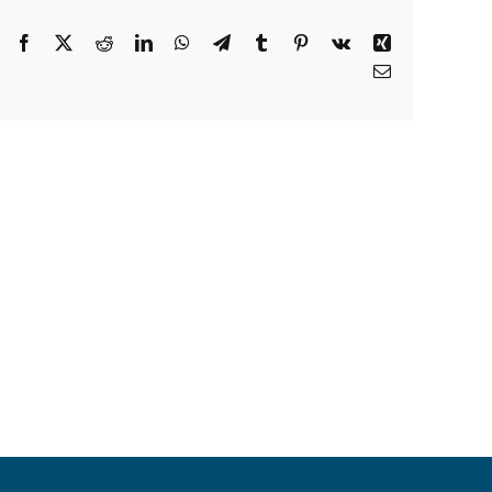
Facebook
X
Reddit
LinkedIn
WhatsApp
Telegram
Tumblr
Pinterest
Vk
Xing
Email