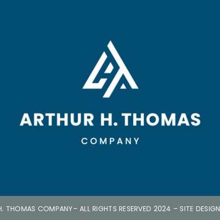
H. THOMAS COMPANY
– ALL RIGHTS RESERVED 2024
– SITE DESIG