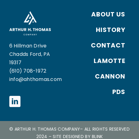
ABOUT US
HISTORY
CONTACT
6 Hillman Drive
Chadds Ford, PA
LAMOTTE
19317
(610) 708-1972
CANNON
info@ahthomas.com
PDS
©
ARTHUR H. THOMAS COMPANY
– ALL RIGHTS RESERVED
2024
– SITE DESIGNED BY
BLINK