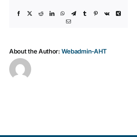
Facebook
X
Reddit
LinkedIn
WhatsApp
Telegram
Tumblr
Pinterest
Vk
Xing
Email
About the Author:
Webadmin-AHT