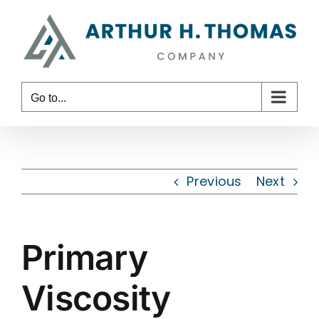
Skip
content
to
content
Go to...
Previous
Next
Primary
Viscosity