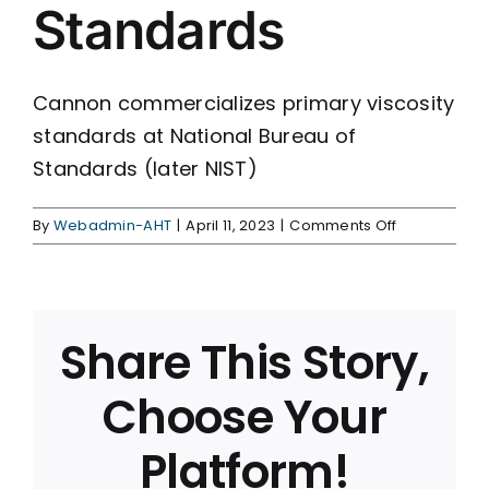
Standards
Cannon commercializes primary viscosity
standards at National Bureau of
Standards (later NIST)
on
By
Webadmin-AHT
|
April 11, 2023
|
Comments Off
Primary
Viscosity
Standards
Share This Story,
Choose Your
Platform!