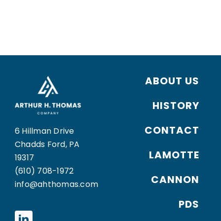
ABOUT US
HISTORY
CONTACT
6 Hillman Drive
Chadds Ford, PA
LAMOTTE
19317
(610) 708-1972
CANNON
info@ahthomas.com
PDS