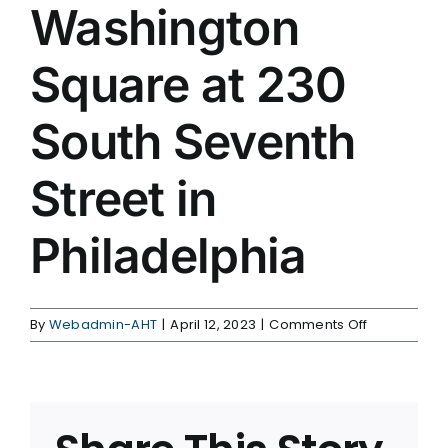
Washington
Square at 230
South Seventh
Street in
Philadelphia
on
By
Webadmin-AHT
|
April 12, 2023
|
Comments Off
AHT
moves
to
West
Washington