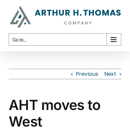
Skip
content
to
content
Go to...
Previous
Next
AHT moves to
West